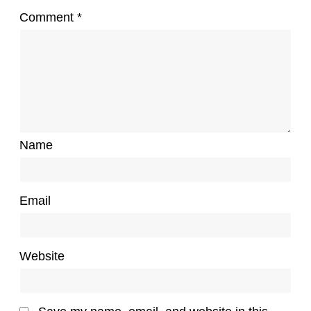
Comment
*
Name
Email
Website