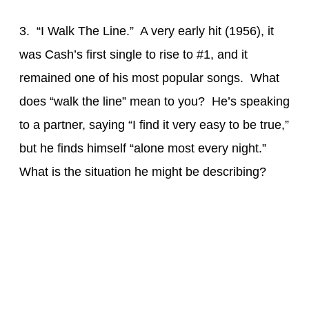
3. “I Walk The Line.” A very early hit (1956), it
was Cash’s first single to rise to #1, and it
remained one of his most popular songs. What
does “walk the line” mean to you? He’s speaking
to a partner, saying “I find it very easy to be true,”
but he finds himself “alone most every night.”
What is the situation he might be describing?