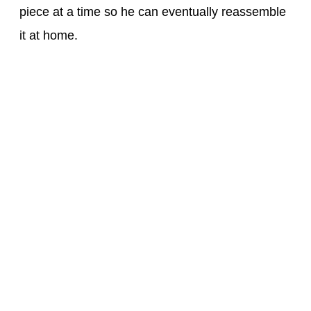
piece at a time so he can eventually reassemble
it at home.