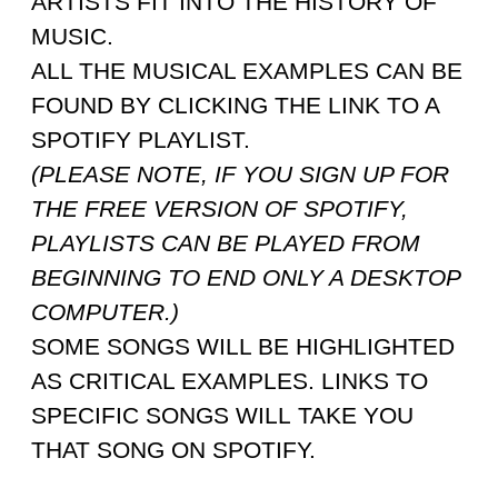
ARTISTS FIT INTO THE HISTORY OF
MUSIC.
ALL THE MUSICAL EXAMPLES CAN BE
FOUND BY CLICKING THE LINK TO A
SPOTIFY PLAYLIST.
(PLEASE NOTE, IF YOU SIGN UP FOR
THE FREE VERSION OF SPOTIFY,
PLAYLISTS CAN BE PLAYED FROM
BEGINNING TO END ONLY A DESKTOP
COMPUTER.)
SOME SONGS WILL BE HIGHLIGHTED
AS CRITICAL EXAMPLES. LINKS TO
SPECIFIC SONGS WILL TAKE YOU
THAT SONG ON SPOTIFY.