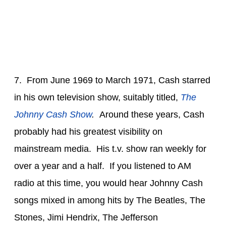
7. From June 1969 to March 1971, Cash starred
in his own television show, suitably titled,
The
Johnny Cash Show
.
Around these years, Cash
probably had his greatest visibility on
mainstream media. His t.v. show ran weekly for
over a year and a half. If you listened to AM
radio at this time, you would hear Johnny Cash
songs mixed in among hits by The Beatles, The
Stones, Jimi Hendrix, The Jefferson