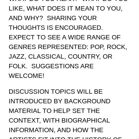
LIKE, WHAT DOES IT MEAN TO YOU,
AND WHY? SHARING YOUR
THOUGHTS IS ENCOURAGED.
EXPECT TO SEE A WIDE RANGE OF
GENRES REPRESENTED: POP, ROCK,
JAZZ, CLASSICAL, COUNTRY, OR
FOLK. SUGGESTIONS ARE
WELCOME!
DISCUSSION TOPICS WILL BE
INTRODUCED BY BACKGROUND
MATERIAL TO HELP SET THE
CONTEXT, WITH BIOGRAPHICAL
INFORMATION, AND HOW THE