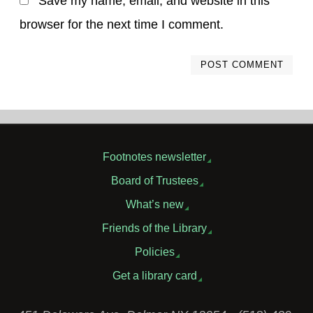
Save my name, email, and website in this
browser for the next time I comment.
Footnotes newsletter
Board of Trustees
What’s new
Friends of the Library
Policies
Get a library card