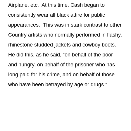
Airplane, etc. At this time, Cash began to
consistently wear all black attire for public
appearances. This was in stark contrast to other
Country artists who normally performed in flashy,
rhinestone studded jackets and cowboy boots.
He did this, as he said, “on behalf of the poor
and hungry, on behalf of the prisoner who has
long paid for his crime, and on behalf of those
who have been betrayed by age or drugs.”