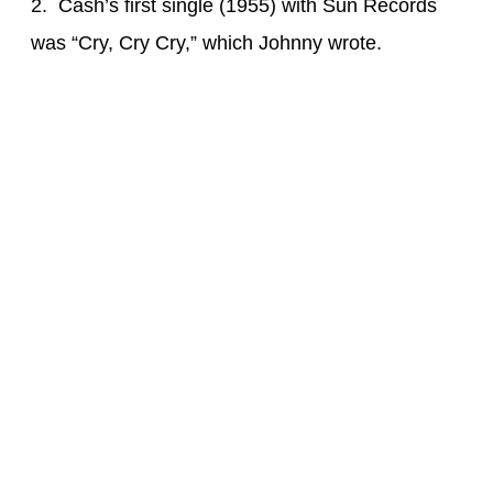
2. Cash’s first single (1955) with Sun Records
was “Cry, Cry Cry,” which Johnny wrote.