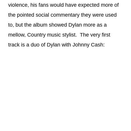
violence, his fans would have expected more of
the pointed social commentary they were used
to, but the album showed Dylan more as a
mellow, Country music stylist. The very first
track is a duo of Dylan with Johnny Cash: