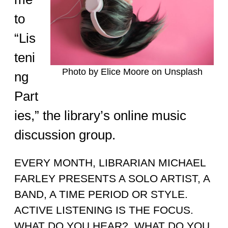
to
“Lis
teni
Photo by Elice Moore on Unsplash
ng
Part
ies,” the library’s online music
discussion group.
EVERY MONTH, LIBRARIAN MICHAEL
FARLEY PRESENTS A SOLO ARTIST, A
BAND, A TIME PERIOD OR STYLE.
ACTIVE LISTENING IS THE FOCUS.
WHAT DO YOU HEAR? WHAT DO YOU