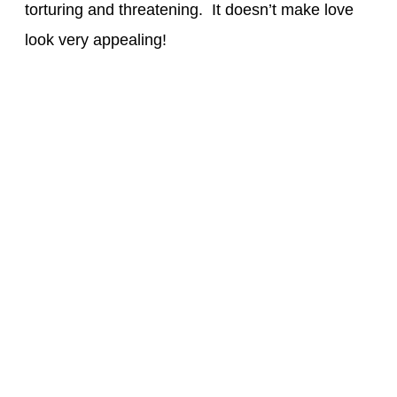
torturing and threatening. It doesn’t make love
look very appealing!