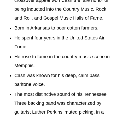
crossover
appeal won Cash the rare honor of
being inducted into the
Country Music
,
Rock
and Roll
, and
Gospel Music Halls of Fame
.
Born in
Arkansas
to poor cotton farmers
.
He spent
four
years in the
United States Air
Force
.
He
rose to fame in the country music scene in
Memphis
.
Cash was known for his deep, calm
bass-
baritone
voice
.
T
he most distinctive sound of his
Tennessee
Three
backing band
was
characterized by
guitarist Luther Perkins
’
muted picking, in a