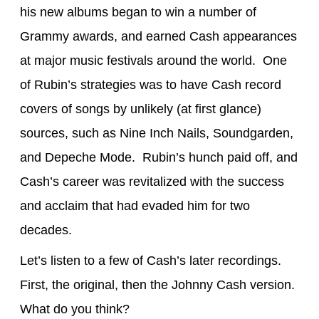
his new albums began to win a number of
Grammy awards, and earned Cash appearances
at major music festivals around the world. One
of Rubin’s strategies was to have Cash record
covers of songs by unlikely (at first glance)
sources, such as Nine Inch Nails, Soundgarden,
and Depeche Mode. Rubin’s hunch paid off, and
Cash’s career was revitalized with the success
and acclaim that had evaded him for two
decades.
Let’s listen to a few of Cash’s later recordings.
First, the original, then the Johnny Cash version.
What do you think?