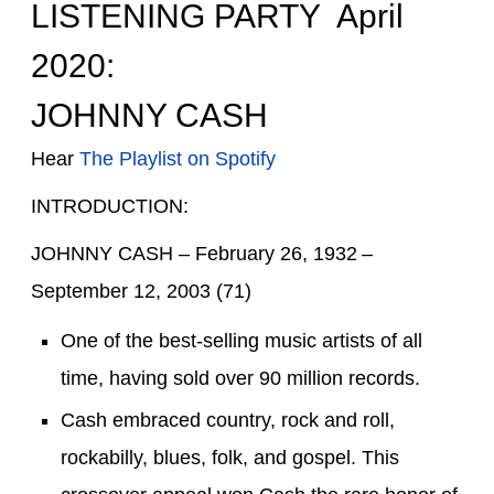
LISTENING PARTY April
2020:
JOHNNY CASH
Hear
The Playlist on Spotify
INTRODUCTION:
JOHNNY CASH –
February 26, 1932 –
September 12, 2003
(71)
O
ne
of the
best-selling music artists of all
time
, having sold
over
90 million records
.
Cash
embraced
country
,
rock and roll
,
rockabilly
,
blues
,
folk
, and
gospel
. This