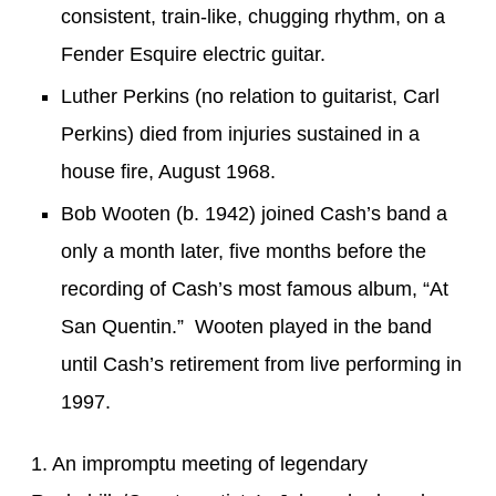
consistent,
train-like
,
chugging rhythm
,
on a
Fender Esquire
electric guitar.
Luther Perkins (no relation to guitarist, Carl
Perkins) died from injuries sustained in a
house fire, August 1968.
Bob Wooten (b. 1942) joined Cash’s band a
only a month later, five months before the
recording of Cash’s most famous album, “At
San Quentin.” Wooten played in the band
until Cash’s retirement from live performing in
1997.
1. An impromptu meeting of legendary