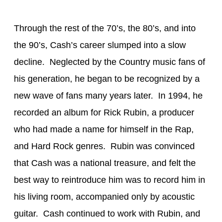
Through the rest of the 70’s, the 80’s, and into
the 90’s, Cash’s career slumped into a slow
decline. Neglected by the Country music fans of
his generation, he began to be recognized by a
new wave of fans many years later. In 1994, he
recorded an album for Rick Rubin, a producer
who had made a name for himself in the Rap,
and Hard Rock genres. Rubin was convinced
that Cash was a national treasure, and felt the
best way to reintroduce him was to record him in
his living room, accompanied only by acoustic
guitar. Cash continued to work with Rubin, and