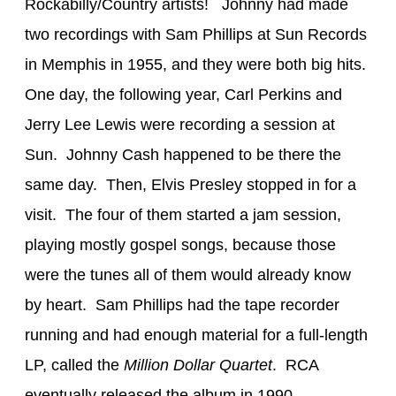
Rockabilly/Country artists! Johnny had made
two recordings with Sam Phillips at Sun Records
in Memphis in 1955, and they were both big hits.
One day, the following year, Carl Perkins and
Jerry Lee Lewis were recording a session at
Sun. Johnny Cash happened to be there the
same day. Then, Elvis Presley stopped in for a
visit. The four of them started a jam session,
playing mostly gospel songs, because those
were the tunes all of them would already know
by heart. Sam Phillips had the tape recorder
running and had enough material for a full-length
LP, called the
Million Dollar Quartet
. RCA
eventually released the album in 1990.