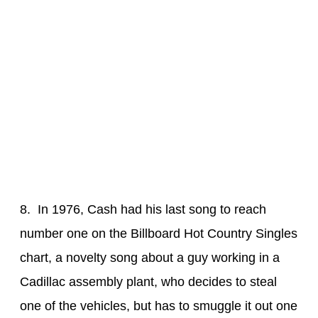
8. In 1976, Cash had his last song to reach
number one on the Billboard Hot Country Singles
chart, a novelty song about a guy working in a
Cadillac assembly plant, who decides to steal
one of the vehicles, but has to smuggle it out one