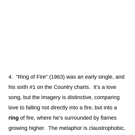
4. “Ring of Fire” (1963) was an early single, and
his sixth #1 on the Country charts. It’s a love
song, but the imagery is distinctive, comparing
love to falling not directly into a fire, but into a
ring
of fire, where he’s surrounded by flames
growing higher. The metaphor is claustrophobic,