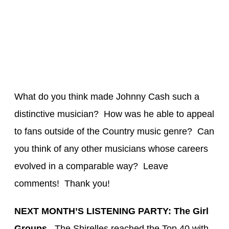
What do you think made Johnny Cash such a
distinctive musician? How was he able to appeal
to fans outside of the Country music genre? Can
you think of any other musicians whose careers
evolved in a comparable way? Leave
comments! Thank you!
NEXT MONTH’S LISTENING PARTY: The Girl
Groups.
T
he
Shirelles
reached the To
p 40 with