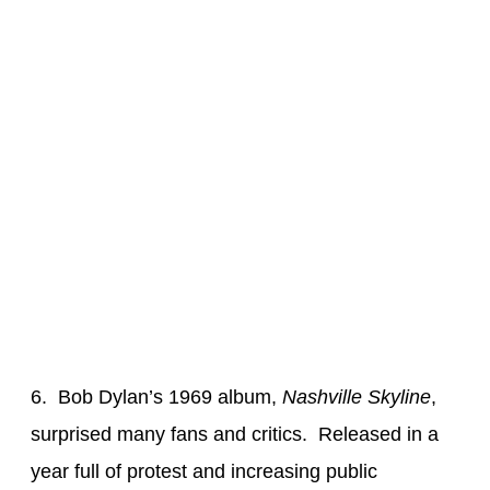
6. Bob Dylan’s 1969 album,
Nashville Skyline
,
surprised many fans and critics. Released in a
year full of protest and increasing public