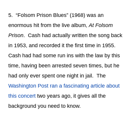
5. “Folsom Prison Blues” (1968) was an
enormous hit from the live album,
At Folsom
Prison
. Cash had actually written the song back
in 1953, and recorded it the first time in 1955.
Cash had had some run ins with the law by this
time, having been arrested seven times, but he
had only ever spent one night in jail. The
Washington Post ran a fascinating article about
this concert
two years ago, it gives all the
background you need to know.