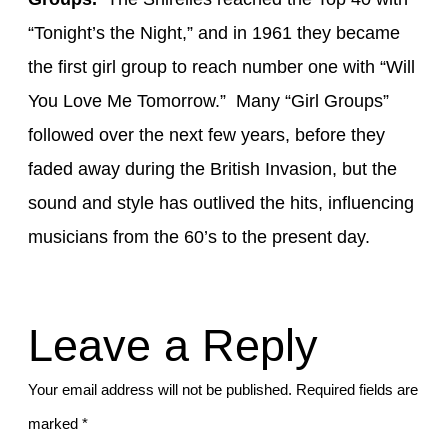
“Tonight’s the Night,”
and in 1961 they became
the first girl group to reach number one with “Will
You Love Me Tomorrow
.” Many
“Girl Groups”
followed over the next few years,
before they
faded away during the British Invasion,
but the
sound and style has outlived the hits, influencing
musicians
from the 60’s to the present day
.
Leave a Reply
Your email address will not be published.
Required fields are
marked
*