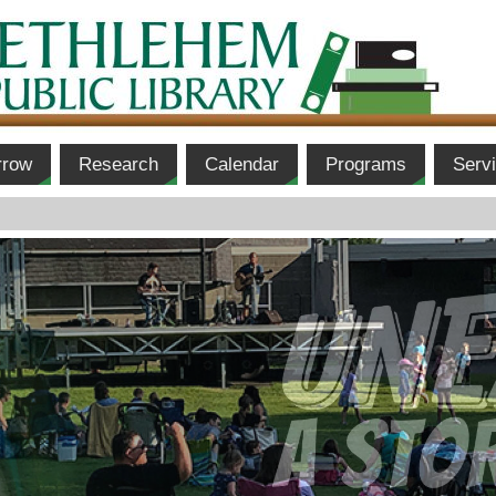
rrow
Research
Calendar
Programs
Serv