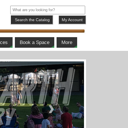
My Account
ices
Book a Space
More