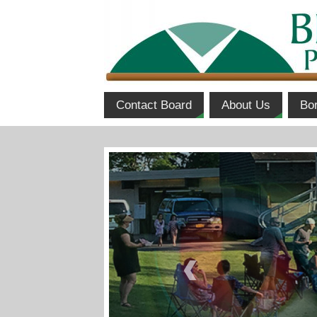
Contact Board
About Us
Bo