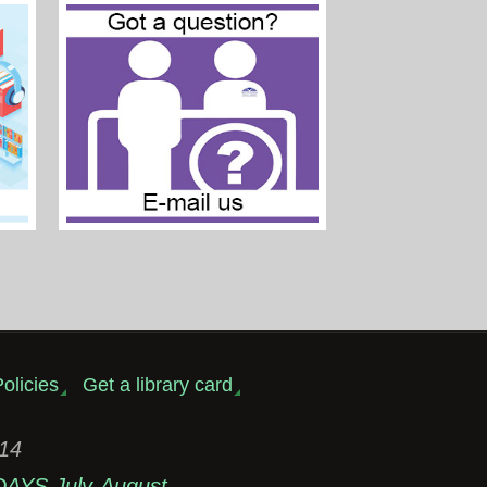
olicies
Get a library card
314
DAYS July-August