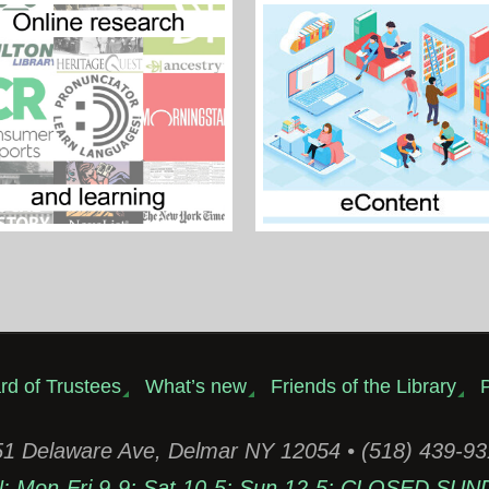
rd of Trustees
What’s new
Friends of the Library
P
1 Delaware Ave, Delmar NY 12054 • (518) 439-9
Mon-Fri 9-9; Sat 10-5; Sun 12-5; CLOSED SUN