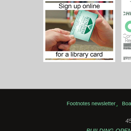
Footnotes newsletter
Boa
45
BUILDING OPEN: 