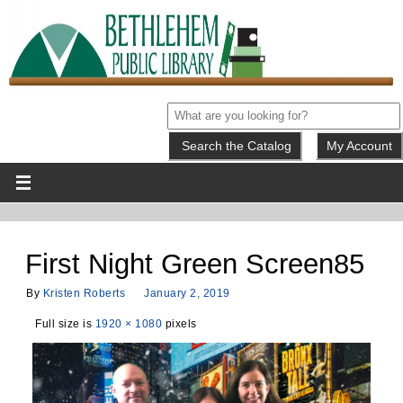
My Account
First Night Green Screen85
By
Kristen Roberts
January 2, 2019
Full size is
1920 × 1080
pixels