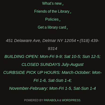
What’s new
Friends of the Library
Policies
Get a library card
451 Delaware Ave, Delmar NY 12054 • (518) 439-
9314
BUILDING OPEN: Mon-Fri 9-9; Sat 10-5; Sun 12-5;
CLOSED SUNDAYS July-August
CURBSIDE PICK UP HOURS: March-October: Mon-
Fri 1-6, Sat-Sun 1-4;
November-February: Mon-Fri 1-5, Sat-Sun 1-4
POWERED BY
PARABOLA
&
WORDPRESS.