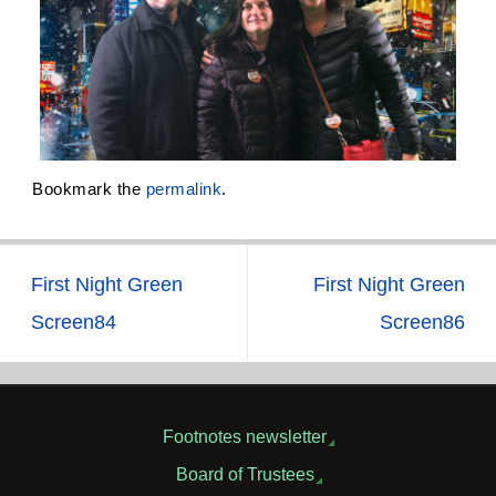
Bookmark the
permalink
.
First Night Green
First Night Green
Screen84
Screen86
Footnotes newsletter
Board of Trustees