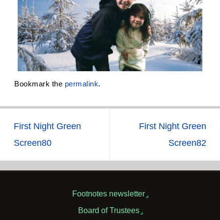
Bookmark the
permalink
.
First Night Green
First Night Green
Screen80
Screen82
Footnotes newsletter
Board of Trustees