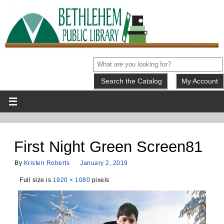
My Account
First Night Green Screen81
By
Kristen Roberts
January 2, 2019
Full size is
1920 × 1080
pixels