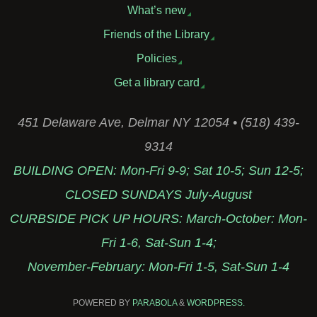
What’s new
Friends of the Library
Policies
Get a library card
451 Delaware Ave, Delmar NY 12054 • (518) 439-
9314
BUILDING OPEN: Mon-Fri 9-9; Sat 10-5; Sun 12-5;
CLOSED SUNDAYS July-August
CURBSIDE PICK UP HOURS: March-October: Mon-
Fri 1-6, Sat-Sun 1-4;
November-February: Mon-Fri 1-5, Sat-Sun 1-4
POWERED BY
PARABOLA
&
WORDPRESS.