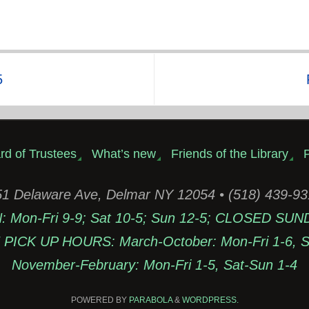
5
rd of Trustees
What’s new
Friends of the Library
P
1 Delaware Ave, Delmar NY 12054 • (518) 439-9
Mon-Fri 9-9; Sat 10-5; Sun 12-5; CLOSED SUN
PICK UP HOURS: March-October: Mon-Fri 1-6, Sa
November-February: Mon-Fri 1-5, Sat-Sun 1-4
POWERED BY
PARABOLA
&
WORDPRESS.