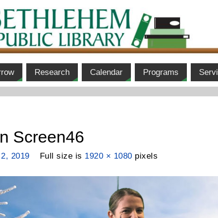
rrow
Research
Calendar
Programs
Serv
en Screen46
 2, 2019
Full size is
1920 × 1080
pixels