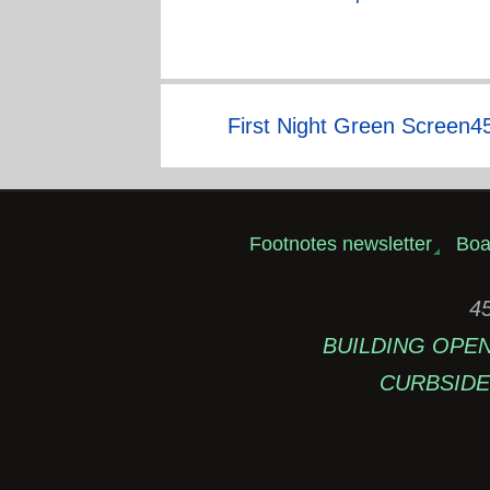
First Night Green Screen4
Footnotes newsletter
Boa
45
BUILDING OPEN: 
CURBSIDE 