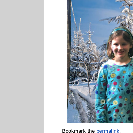
Bookmark the
permalink
.