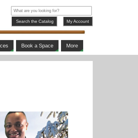
My Account
ices
Book a Space
More