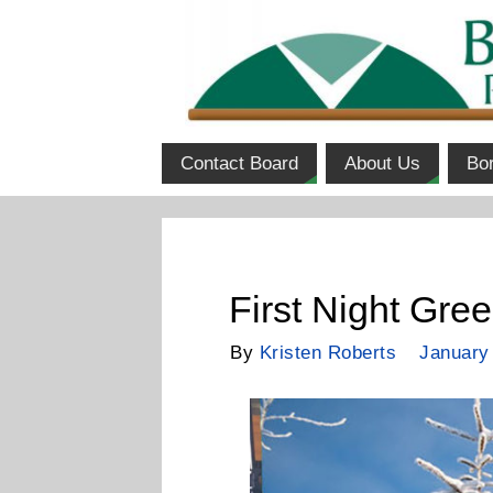
Contact Board
About Us
Bo
First Night Gre
By
Kristen Roberts
January