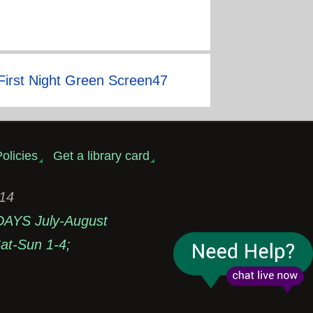
First Night Green Screen47
olicies
Get a library card
314
DAYS July-August
t-Sun 1-4;