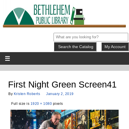
My Account
First Night Green Screen41
By
Kristen Roberts
January 2, 2019
Full size is
1920 × 1080
pixels