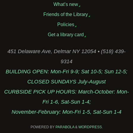
What’s new
Friends of the Library
Policies
Get a library card
451 Delaware Ave, Delmar NY 12054 • (518) 439-
9314
BUILDING OPEN: Mon-Fri 9-9; Sat 10-5; Sun 12-5;
CLOSED SUNDAYS July-August
CURBSIDE PICK UP HOURS: March-October: Mon-
Fri 1-6, Sat-Sun 1-4;
November-February: Mon-Fri 1-5, Sat-Sun 1-4
POWERED BY
PARABOLA
&
WORDPRESS.