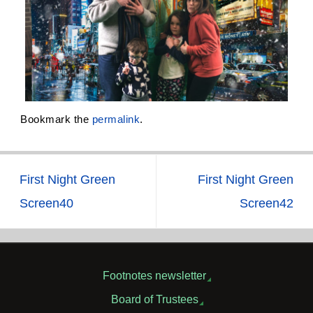
Bookmark the
permalink
.
First Night Green
First Night Green
Screen40
Screen42
Footnotes newsletter
Board of Trustees