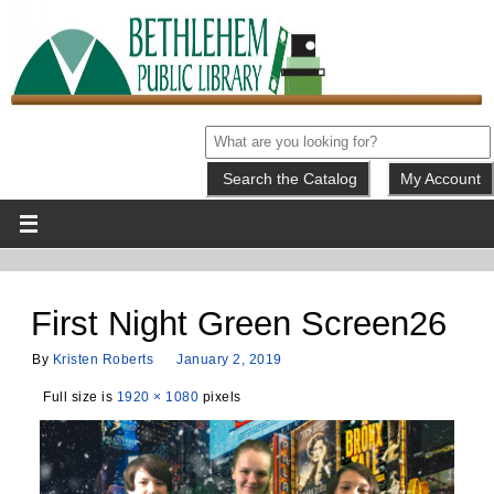
My Account
First Night Green Screen26
By
Kristen Roberts
January 2, 2019
Full size is
1920 × 1080
pixels