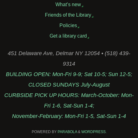
What’s new
Friends of the Library
Policies
Get a library card
451 Delaware Ave, Delmar NY 12054 • (518) 439-
9314
BUILDING OPEN: Mon-Fri 9-9; Sat 10-5; Sun 12-5;
CLOSED SUNDAYS July-August
CURBSIDE PICK UP HOURS: March-October: Mon-
Fri 1-6, Sat-Sun 1-4;
November-February: Mon-Fri 1-5, Sat-Sun 1-4
POWERED BY
PARABOLA
&
WORDPRESS.