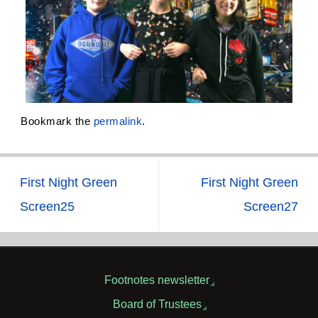
Bookmark the
permalink
.
First Night Green
First Night Green
Screen25
Screen27
Footnotes newsletter
Board of Trustees