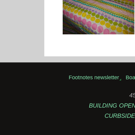
Footnotes newsletter
Boa
45
BUILDING OPEN: 
CURBSIDE 