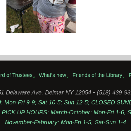
rd of Trustees
What’s new
Friends of the Library
P
1 Delaware Ave, Delmar NY 12054 • (518) 439-9
Mon-Fri 9-9; Sat 10-5; Sun 12-5; CLOSED SUN
PICK UP HOURS: March-October: Mon-Fri 1-6, Sa
November-February: Mon-Fri 1-5, Sat-Sun 1-4