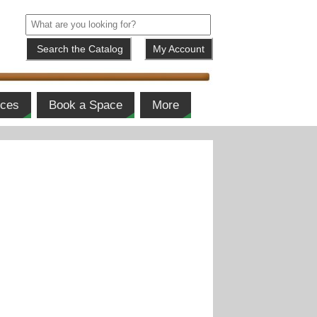
My Account
ices
Book a Space
More