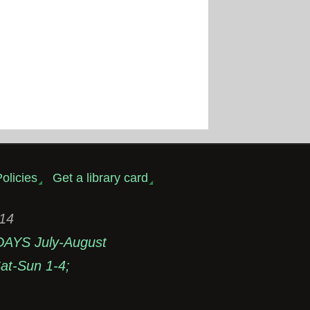
olicies
Get a library card
314
DAYS July-August
t-Sun 1-4;