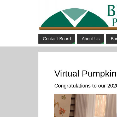
Contact Board
About Us
Bo
Virtual Pumpkin
Congratulations to our 20