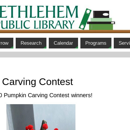
rrow
Research
Calendar
Programs
Serv
 Carving Contest
20 Pumpkin Carving Contest winners!