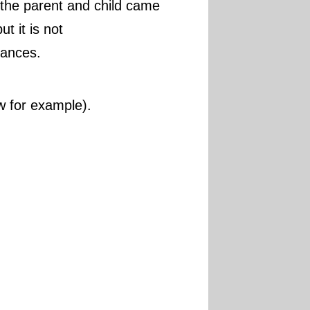
 the parent and child came
t it is not
rances.
ow for example).