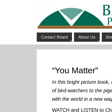
Contact Board
About Us
Bo
“You Matter”
In this bright picture book
of bird-watchers to the pig
with the world in a new wa
WATCH and LISTEN to Chri