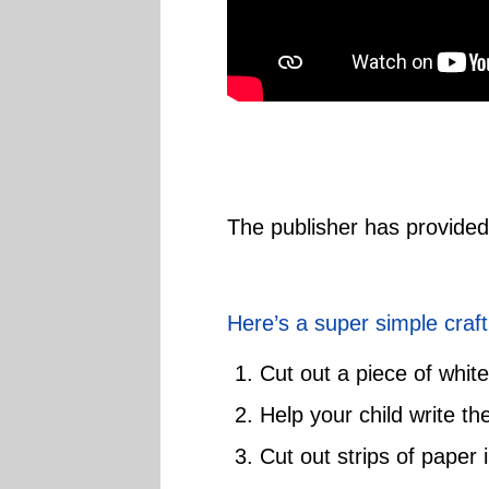
The publisher has provide
Here’s a super simple craft
Cut out a piece of white
Help your child write th
Cut out strips of paper i