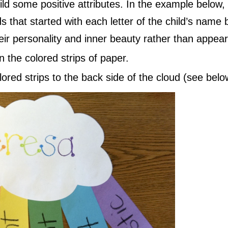
ild some positive attributes. In the example below,
s that started with each letter of the child’s name bu
ir personality and inner beauty rather than appea
n the colored strips of paper.
lored strips to the back side of the cloud (see bel