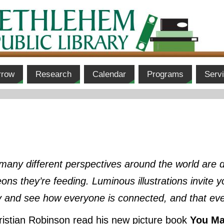
rrow
Research
Calendar
Programs
Serv
, many different perspectives around the world are 
eons they’re feeding. Luminous illustrations invite
y and see how everyone is connected, and that ev
stian Robinson read his new picture book
You Ma