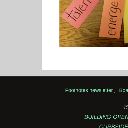
Footnotes newsletter
Boa
45
BUILDING OPEN: 
CURBSIDE 