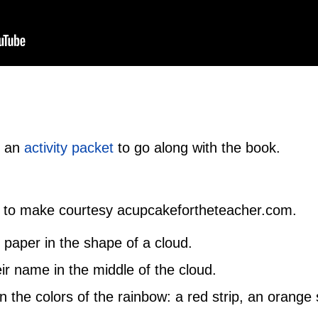
d an
activity packet
to go along with the book.
to make courtesy acupcakefortheteacher.com.
 paper in the shape of a cloud.
eir name in the middle of the cloud.
n the colors of the rainbow: a red strip, an orange s