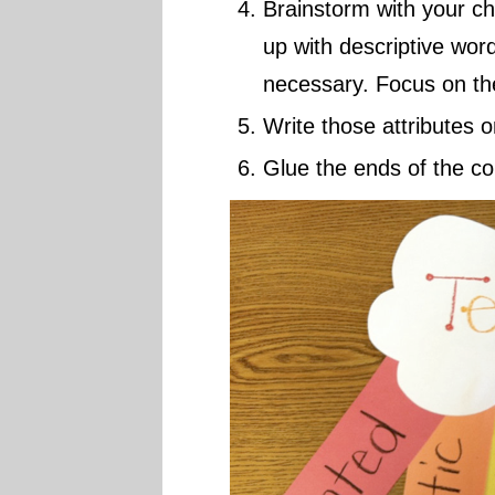
Brainstorm with your ch
up with descriptive word
necessary. Focus on the
Write those attributes o
Glue the ends of the co