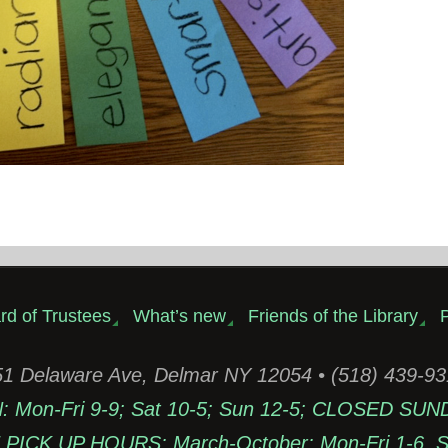
rd of Trustees
What’s new
Friends of the Library
P
1 Delaware Ave, Delmar NY 12054 • (518) 439-9
Mon-Fri 9-9; Sat 10-5; Sun 12-5; CLOSED SUN
PICK UP HOURS: March-October: Mon-Fri 1-6, Sa