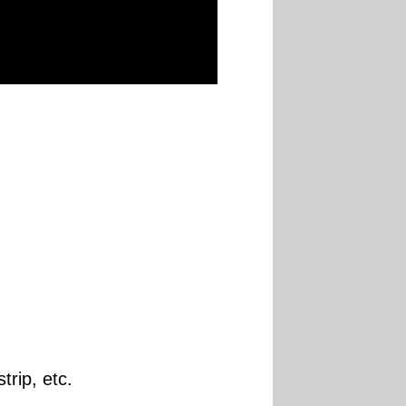
trip, etc.