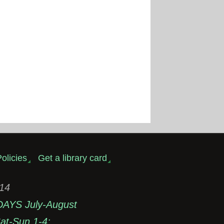
olicies
Get a library card
314
DAYS July-August
t-Sun 1-4;