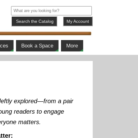
My Account
ices
Book a Space
More
deftly explored—from a pair
 young readers to engage
eryone matters.
tter: