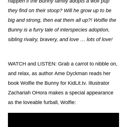
happen if the Bunny family adopts a wolf pup
they find on their stoop? Will he grow up to be
big and strong, then eat them all up?! Wolfie the
Bunny is a furry tale of interspecies adoption,
sibling rivalry, bravery, and love … lots of love!
WATCH and LISTEN: Grab a carrot to nibble on,
and relax, as author Ame Dyckman reads her
book Wolfie the Bunny for KidLit.tv. Illustrator
Zachariah OHora makes a special appearance
as the loveable furball, Wolfie: