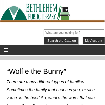
My Account
“Wolfie the Bunny”
There are many different types of families.
Sometimes the family that chooses you, or vice
versa, is the best! So, what’s the worst that can