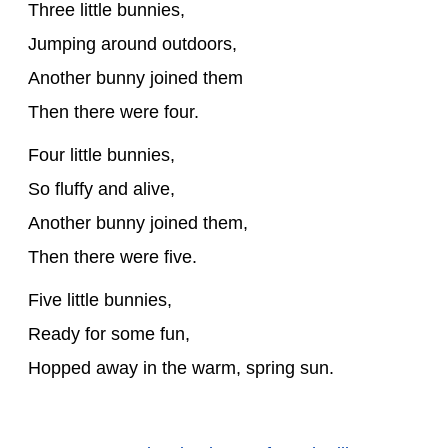
Three little bunnies,
Jumping around outdoors,
Another bunny joined them
Then there were four.
Four little bunnies,
So fluffy and alive,
Another bunny joined them,
Then there were five.
Five little bunnies,
Ready for some fun,
Hopped away in the warm, spring sun.