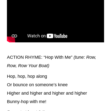
ACTION RHYME: “Hop With Me”
(tune: Row,
Row, Row Your Boat)
Hop, hop, hop along
Or bounce on someone’s knee
Higher and higher and higher and higher
Bunny-hop with me!