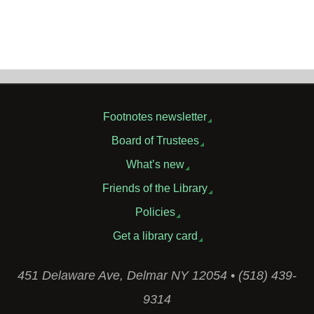
Footnotes newsletter
Board of Trustees
What’s new
Friends of the Library
Policies
Get a library card
451 Delaware Ave, Delmar NY 12054 • (518) 439-
9314