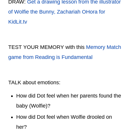
DRAW:
Get a drawing lesson from the illustrator
of Wolfie the Bunny, Zachariah OHora for
KidLit.tv
TEST YOUR MEMORY with this
Memory Match
game from Reading is Fundamental
TALK about emotions:
How did Dot feel when her parents found the
baby (Wolfie)?
How did Dot feel when Wolfie drooled on
her?