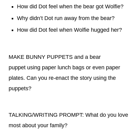
How did Dot feel when the bear got Wolfie?
Why didn’t Dot run away from the bear?
How did Dot feel when Wolfie hugged her?
MAKE BUNNY PUPPETS and a bear
puppet using paper lunch bags or even paper
plates. Can you re-enact the story using the
puppets?
TALKING/WRITING PROMPT: What do you love
most about your family?