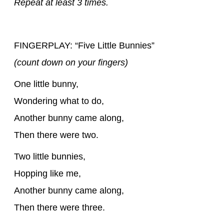
Repeat at least 3 times.
FINGERPLAY: “Five Little Bunnies”
(count down on your fingers)
One little bunny,
Wondering what to do,
Another bunny came along,
Then there were two.
Two little bunnies,
Hopping like me,
Another bunny came along,
Then there were three.