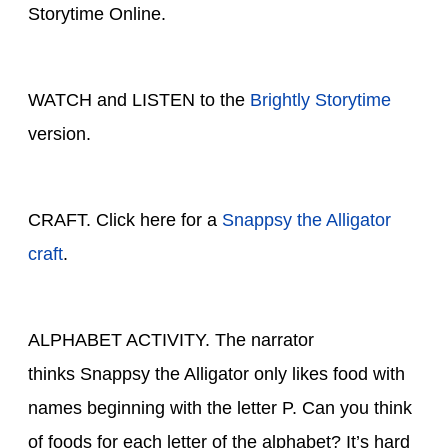
Storytime Online.
WATCH and LISTEN to the
Brightly Storytime
version.
CRAFT. Click here for a
Snappsy the Alligator
craft
.
ALPHABET ACTIVITY. The narrator
thinks Snappsy the Alligator only likes food with
names beginning with the letter P. Can you think
of foods for each letter of the alphabet? It’s hard