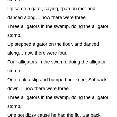
Up came a gator, saying, “pardon me” and
danced along… now there were three.
Three alligators in the swamp, doing the alligator
stomp.
Up stepped a gator on the floor, and danced
along… now there were four.
Four alligators in the swamp, doing the alligator
stomp.
One took a slip and bumped her knee, Sat back
down… now there were three.
Three alligators in the swamp, doing the alligator
stomp.
One got dizzy cause he had the flu, Sat back