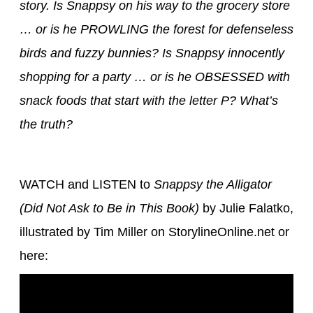
story. Is Snappsy on his way to the grocery store
… or is he PROWLING the forest for defenseless
birds and fuzzy bunnies? Is Snappsy innocently
shopping for a party … or is he OBSESSED with
snack foods that start with the letter P? What’s
the truth?
WATCH and LISTEN to
Snappsy the Alligator
(Did Not Ask to Be in This Book)
by Julie Falatko,
illustrated by Tim Miller on StorylineOnline.net or
here: