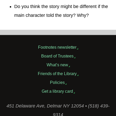
Do you think the story might be different if the
main character told the story? Why?
Footnotes newsletter
Board of Trustees
What’s new
Friends of the Library
Policies
Get a library card
451 Delaware Ave, Delmar NY 12054 • (518) 439-
9314