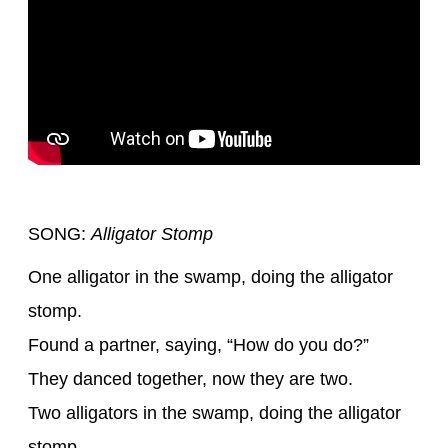
SONG:
Alligator Stomp
One alligator in the swamp, doing the alligator
stomp.
Found a partner, saying, “How do you do?”
They danced together, now they are two.
Two alligators in the swamp, doing the alligator
stomp.