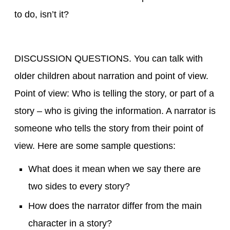
to do, isn’t it?
DISCUSSION QUESTIONS. You can talk with
older children about narration and point of view.
Point of view: Who is telling the story, or part of a
story – who is giving the information. A narrator is
someone who tells the story from their point of
view. Here are some sample questions:
What does it mean when we say there are
two sides to every story?
How does the narrator differ from the main
character in a story?