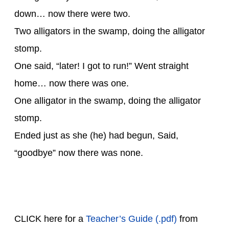
down… now there were two.
Two alligators in the swamp, doing the alligator
stomp.
One said, “later! I got to run!” Went straight
home… now there was one.
One alligator in the swamp, doing the alligator
stomp.
Ended just as she (he) had begun, Said,
“goodbye” now there was none.
CLICK here for a
Teacher’s Guide (.pdf)
from