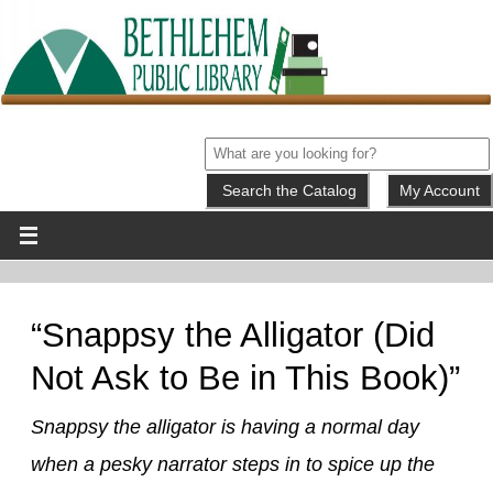
My Account
“Snappsy the Alligator (Did
Not Ask to Be in This Book)”
Snappsy the alligator is having a normal day
when a pesky narrator steps in to spice up the