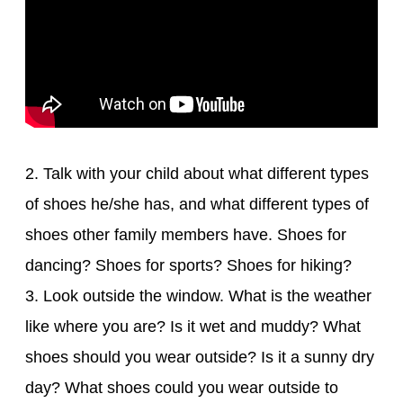
2. Talk with your child about what different types
of shoes he/she has, and what different types of
shoes other family members have. Shoes for
dancing? Shoes for sports? Shoes for hiking?
3. Look outside the window. What is the weather
like where you are? Is it wet and muddy? What
shoes should you wear outside? Is it a sunny dry
day? What shoes could you wear outside to