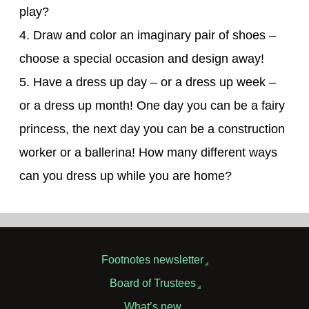
play?
4. Draw and color an imaginary pair of shoes –
choose a special occasion and design away!
5. Have a dress up day – or a dress up week –
or a dress up month! One day you can be a fairy
princess, the next day you can be a construction
worker or a ballerina! How many different ways
can you dress up while you are home?
Footnotes newsletter
Board of Trustees
What’s new