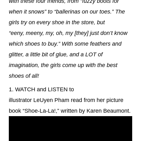
with these four friends, from “fuzzy boots for
when it snows” to “ballerinas on our toes.” The
girls try on every shoe in the store, but
“eeny, meeny, my, oh, my [they] just don’t know
which shoes to buy.” With some feathers and
glitter, a little bit of glue, and a LOT of
imagination, the girls come up with the best
shoes of all!
1. WATCH and LISTEN to
illustrator LeUyen Pham read from her picture
book “Shoe-La-La!,” written by Karen Beaumont.