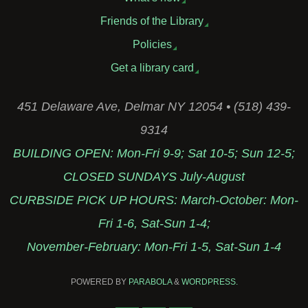
Friends of the Library
Policies
Get a library card
451 Delaware Ave, Delmar NY 12054 • (518) 439-
9314
BUILDING OPEN: Mon-Fri 9-9; Sat 10-5; Sun 12-5;
CLOSED SUNDAYS July-August
CURBSIDE PICK UP HOURS: March-October: Mon-
Fri 1-6, Sat-Sun 1-4;
November-February: Mon-Fri 1-5, Sat-Sun 1-4
POWERED BY
PARABOLA
&
WORDPRESS.