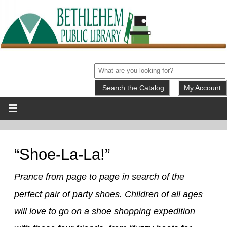
My Account
“Shoe-La-La!”
Prance from page to page in search of the
perfect pair of party shoes. Children of all ages
will love to go on a shoe shopping expedition