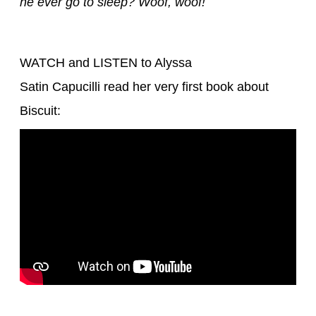
he ever go to sleep? Woof, woof!
WATCH and LISTEN to Alyssa
Satin Capucilli read her very first book about
Biscuit: