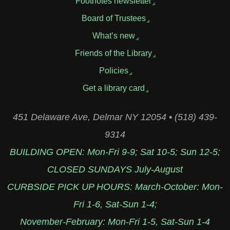
Footnotes newsletter
Board of Trustees
What’s new
Friends of the Library
Policies
Get a library card
451 Delaware Ave, Delmar NY 12054 • (518) 439-
9314
BUILDING OPEN: Mon-Fri 9-9; Sat 10-5; Sun 12-5;
CLOSED SUNDAYS July-August
CURBSIDE PICK UP HOURS: March-October: Mon-
Fri 1-6, Sat-Sun 1-4;
November-February: Mon-Fri 1-5, Sat-Sun 1-4