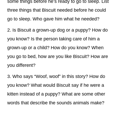
some things before he’s ready to go to sleep. List
three things that Biscuit needed before he could
go to sleep. Who gave him what he needed?
2. Is Biscuit a grown-up dog or a puppy? How do
you know? Is the person taking care of him a
grown-up or a child? How do you know? When
you go to bed, how are you like Biscuit? How are
you different?
3. Who says “Woof, woof” in this story? How do
you know? What would Biscuit say if he were a
kitten instead of a puppy? What are some other
words that describe the sounds animals make?