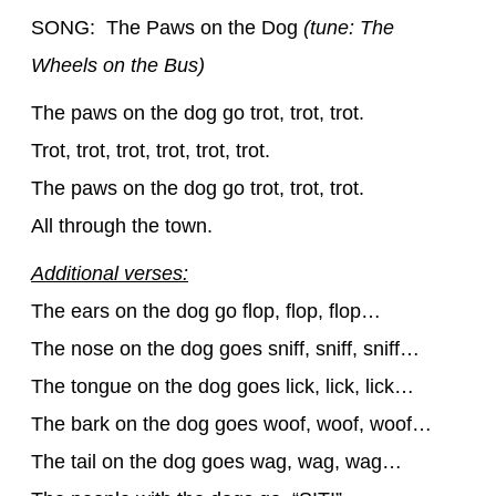
SONG: The Paws on the Dog
(tune: The
Wheels on the Bus)
The paws on the dog go trot, trot, trot.
Trot, trot, trot, trot, trot, trot.
The paws on the dog go trot, trot, trot.
All through the town.
Additional verses:
The ears on the dog go flop, flop, flop…
The nose on the dog goes sniff, sniff, sniff…
The tongue on the dog goes lick, lick, lick…
The bark on the dog goes woof, woof, woof…
The tail on the dog goes wag, wag, wag…