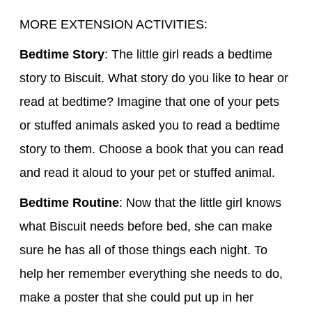
MORE EXTENSION ACTIVITIES:
Bedtime Story
: The little girl reads a bedtime
story to Biscuit. What story do you like to hear or
read at bedtime? Imagine that one of your pets
or stuffed animals asked you to read a bedtime
story to them. Choose a book that you can read
and read it aloud to your pet or stuffed animal.
Bedtime Routine
: Now that the little girl knows
what Biscuit needs before bed, she can make
sure he has all of those things each night. To
help her remember everything she needs to do,
make a poster that she could put up in her