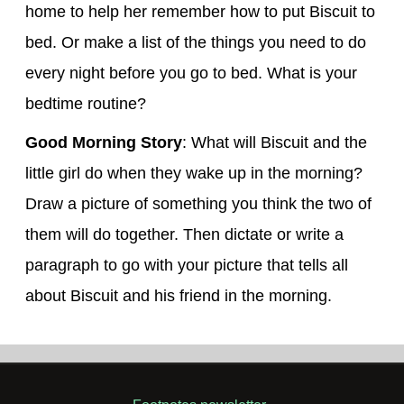
home to help her remember how to put Biscuit to
bed. Or make a list of the things you need to do
every night before you go to bed. What is your
bedtime routine?
Good Morning Story
: What will Biscuit and the
little girl do when they wake up in the morning?
Draw a picture of something you think the two of
them will do together. Then dictate or write a
paragraph to go with your picture that tells all
about Biscuit and his friend in the morning.