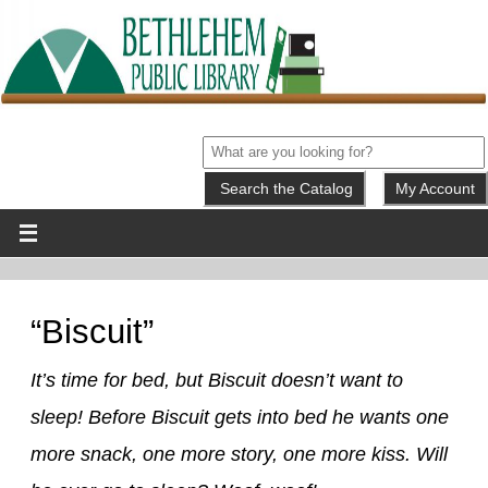
My Account
“Biscuit”
It’s time for bed, but Biscuit doesn’t want to
sleep! Before Biscuit gets into bed he wants one
more snack, one more story, one more kiss. Will