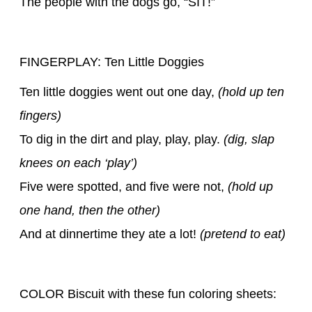
The people with the dogs go, “SIT!”
FINGERPLAY: Ten Little Doggies
Ten little doggies went out one day,
(hold up ten
fingers)
To dig in the dirt and play, play, play.
(dig, slap
knees on each ‘play’)
Five were spotted, and five were not,
(hold up
one hand, then the other)
And at dinnertime they ate a lot!
(pretend to eat)
COLOR Biscuit with these fun coloring sheets: