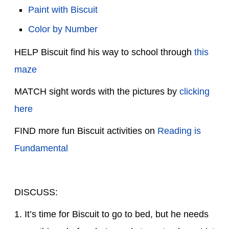
Paint with Biscuit
Color by Number
HELP Biscuit find his way to school through
this
maze
MATCH sight words with the pictures by
clicking
here
FIND more fun Biscuit activities on
Reading is
Fundamental
DISCUSS:
1. It’s time for Biscuit to go to bed, but he needs