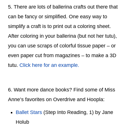
5. There are lots of ballerina crafts out there that
can be fancy or simplified. One easy way to
simplify a craft is to print out a coloring sheet.
After coloring in your ballerina (but not her tutu),
you can use scraps of colorful tissue paper – or
even paper cut from magazines – to make a 3D
tutu.
Click here for an example.
6. Want more dance books? Find some of Miss
Anne’s favorites on Overdrive and Hoopla:
Ballet Stars
(Step Into Reading, 1) by Jane
Holub