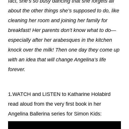
fact, she’s so busy dancing that she forgets all
about the other things she’s supposed to do, like
cleaning her room and joining her family for
breakfast! Her parents don’t know what to do—
especially after her arabesques in the kitchen
knock over the milk! Then one day they come up
with an idea that will change Angelina’s life
forever.
1.WATCH and LISTEN to Katharine Holabird
read aloud from the very first book in her
Angelina Ballerina series for Simon Kids: