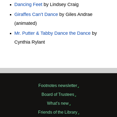
Dancing Feet
by Lindsey Craig
Giraffes Can’t Dance
by Giles Andrae
(animated)
Mr. Putter & Tabby Dance the Dance
by
Cynthia Rylant
Footnotes newsletter
Board of Trustees
What’s new
Friends of the Library