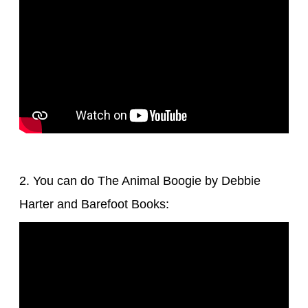
2. You can do The Animal Boogie by Debbie
Harter and Barefoot Books: