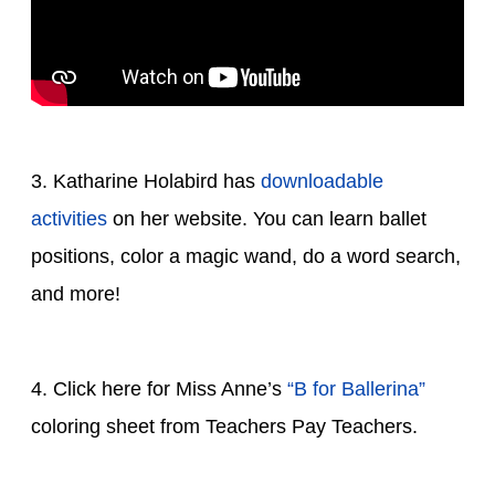
3. Katharine Holabird has
downloadable
activities
on her website. You can learn ballet
positions, color a magic wand, do a word search,
and more!
4. Click here for Miss Anne’s
“B for Ballerina”
coloring sheet from Teachers Pay Teachers.