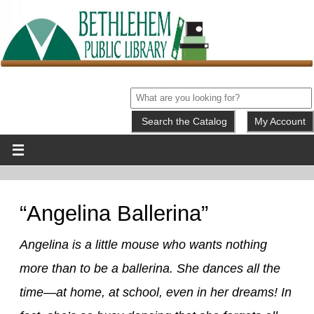
My Account
“Angelina Ballerina”
Angelina is a little mouse who wants nothing
more than to be a ballerina. She dances all the
time—at home, at school, even in her dreams! In