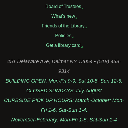
Board of Trustees
What’s new
Friends of the Library
Policies
Get a library card
451 Delaware Ave, Delmar NY 12054 • (518) 439-
9314
BUILDING OPEN: Mon-Fri 9-9; Sat 10-5; Sun 12-5;
CLOSED SUNDAYS July-August
CURBSIDE PICK UP HOURS: March-October: Mon-
Fri 1-6, Sat-Sun 1-4;
November-February: Mon-Fri 1-5, Sat-Sun 1-4