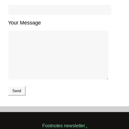
Your Message
Footnotes newsletter