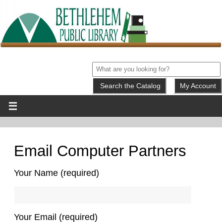
My Account
Email Computer Partners
Your Name (required)
Your Email (required)