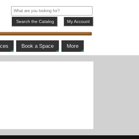
My Account
ices
Book a Space
More