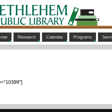
rrow
Research
Calendar
Programs
Serv
e=”10399″]