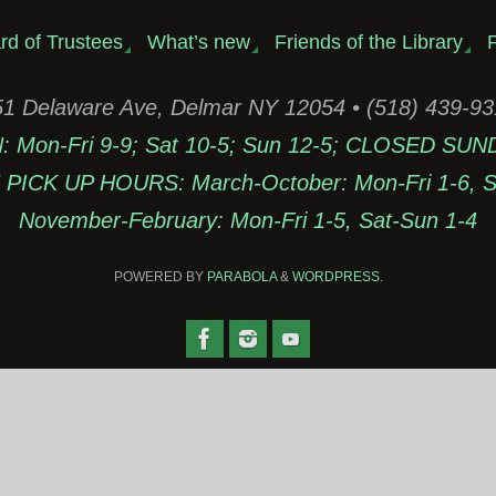
rd of Trustees
What’s new
Friends of the Library
P
1 Delaware Ave, Delmar NY 12054 • (518) 439-9
Mon-Fri 9-9; Sat 10-5; Sun 12-5; CLOSED SUN
PICK UP HOURS: March-October: Mon-Fri 1-6, Sa
November-February: Mon-Fri 1-5, Sat-Sun 1-4
POWERED BY
PARABOLA
&
WORDPRESS.