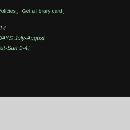
olicies
Get a library card
314
DAYS July-August
t-Sun 1-4;