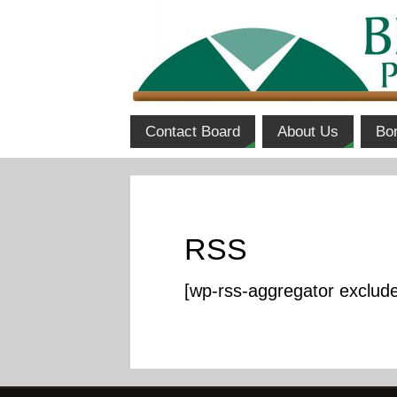
Contact Board
About Us
Bo
RSS
[wp-rss-aggregator exclud