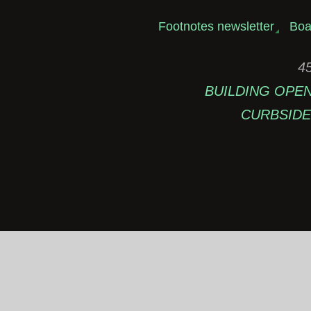
Footnotes newsletter
Boa
45
BUILDING OPEN: 
CURBSIDE 