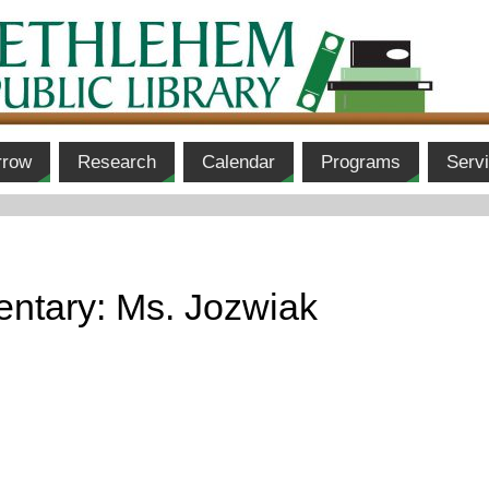
rrow
Research
Calendar
Programs
Serv
ntary: Ms. Jozwiak