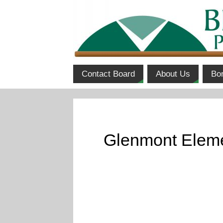
Contact Board
About Us
Bo
Glenmont Eleme