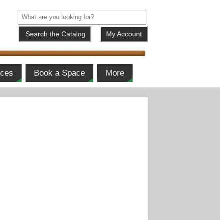
My Account
ices
Book a Space
More