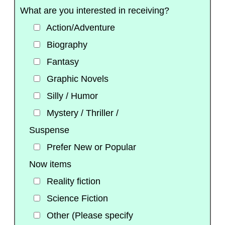
What are you interested in receiving?
Action/Adventure
Biography
Fantasy
Graphic Novels
Silly / Humor
Mystery / Thriller /
Suspense
Prefer New or Popular
Now items
Reality fiction
Science Fiction
Other (Please specify