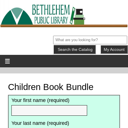
My Account
Children Book Bundle
Your first name (required)
Your last name (required)