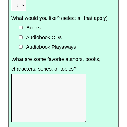
What would you like? (select all that apply)
Books
Audiobook CDs
Audiobook Playaways
What are some favorite authors, books,
characters, series, or topics?