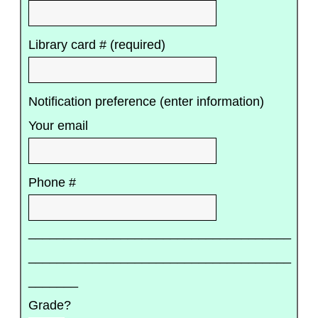
Library card # (required)
Notification preference (enter information)
Your email
Phone #
_____________________________________
_____________________________________
_______
Grade?