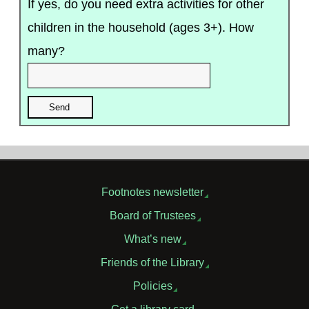
If yes, do you need extra activities for other
children in the household (ages 3+). How
many?
Footnotes newsletter
Board of Trustees
What’s new
Friends of the Library
Policies
Get a library card