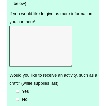
below)
If you would like to give us more information
you can here!
Would you like to receive an activity, such as a
craft? (while supplies last)
Yes
No