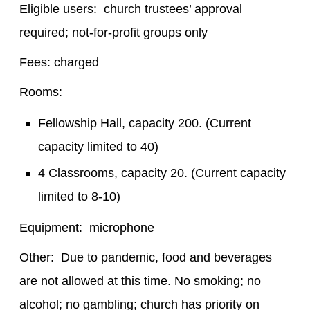
Eligible users: church trustees’ approval
required; not-for-profit groups only
Fees: charged
Rooms:
Fellowship Hall, capacity 200. (Current
capacity limited to 40)
4 Classrooms, capacity 20. (Current capacity
limited to 8-10)
Equipment: microphone
Other: Due to pandemic, food and beverages
are not allowed at this time. No smoking; no
alcohol; no gambling; church has priority on