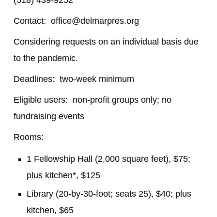
(518) 439-9252
Contact: office@delmarpres.org
Considering requests on an individual basis due
to the pandemic.
Deadlines: two-week minimum
Eligible users: non-profit groups only; no
fundraising events
Rooms:
1 Fellowship Hall (2,000 square feet), $75;
plus kitchen*, $125
Library (20-by-30-foot; seats 25), $40; plus
kitchen, $65