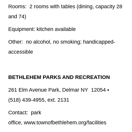
Rooms: 2 rooms with tables (dining, capacity 28
and 74)
Equipment: kitchen available
Other: no alcohol, no smoking; handicapped-
accessible
BETHLEHEM PARKS AND RECREATION
261 Elm Avenue Park, Delmar NY 12054 •
(518) 439-4955, ext. 2131
Contact: park
office, www.townofbethlehem.org/facilities