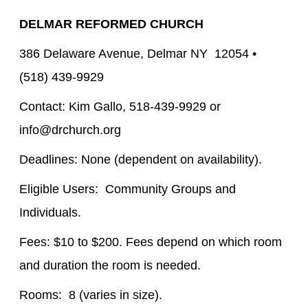
DELMAR REFORMED CHURCH
386 Delaware Avenue, Delmar NY 12054 •
(518) 439-9929
Contact: Kim Gallo, 518-439-9929 or
info@drchurch.org
Deadlines: None (dependent on availability).
Eligible Users: Community Groups and
Individuals.
Fees: $10 to $200. Fees depend on which room
and duration the room is needed.
Rooms: 8 (varies in size).