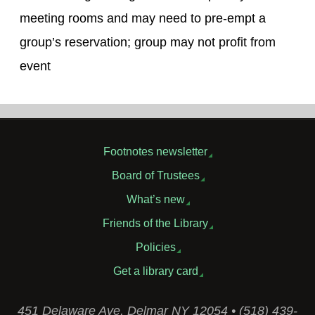
meeting rooms and may need to pre-empt a
group’s reservation; group may not profit from
event
Footnotes newsletter
Board of Trustees
What’s new
Friends of the Library
Policies
Get a library card
451 Delaware Ave, Delmar NY 12054 • (518) 439-