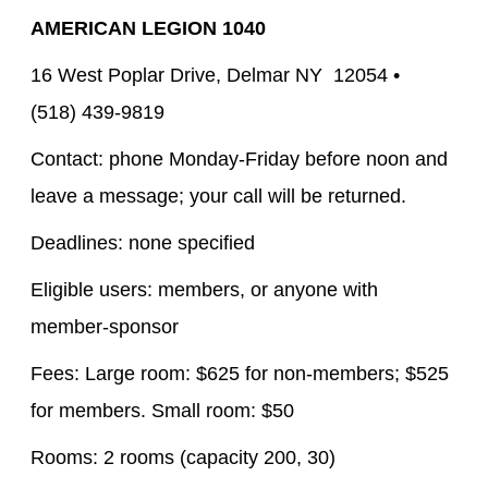
AMERICAN LEGION 1040
16 West Poplar Drive, Delmar NY 12054 •
(518) 439-9819
Contact: phone Monday-Friday before noon and
leave a message; your call will be returned.
Deadlines: none specified
Eligible users: members, or anyone with
member-sponsor
Fees: Large room: $625 for non-members; $525
for members. Small room: $50
Rooms: 2 rooms (capacity 200, 30)