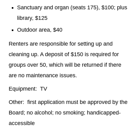
Sanctuary and organ (seats 175), $100; plus
library, $125
Outdoor area, $40
Renters are responsible for setting up and
cleaning up. A deposit of $150 is required for
groups over 50, which will be returned if there
are no maintenance issues.
Equipment: TV
Other: first application must be approved by the
Board; no alcohol; no smoking; handicapped-
accessible