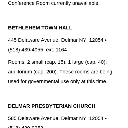
Conference Room currently unavailable.
BETHLEHEM TOWN HALL
445 Delaware Avenue, Delmar NY 12054 •
(518) 439-4955, ext. 1164
Rooms: 2 small (cap. 15); 1 large (cap. 40);
auditorium (cap. 200). These rooms are being
used for governmental use only at this time.
DELMAR PRESBYTERIAN CHURCH
585 Delaware Avenue, Delmar NY 12054 •