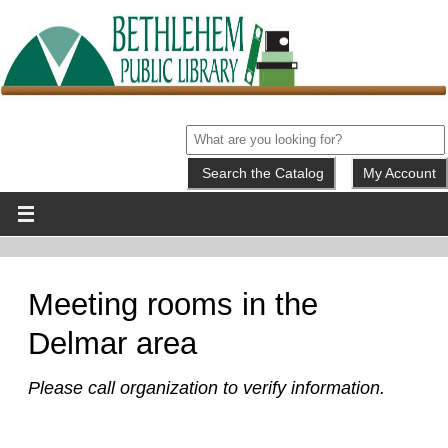
My Account
Meeting rooms in the
Delmar area
Please call organization to verify information.