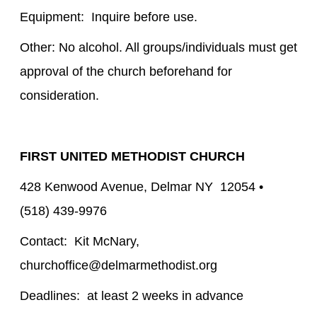
Equipment: Inquire before use.
Other: No alcohol. All groups/individuals must get
approval of the church beforehand for
consideration.
FIRST UNITED METHODIST CHURCH
428 Kenwood Avenue, Delmar NY 12054 •
(518) 439-9976
Contact: Kit McNary,
churchoffice@delmarmethodist.org
Deadlines: at least 2 weeks in advance