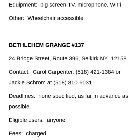
Equipment: big screen TV, microphone, WiFi
Other: Wheelchair accessible
BETHLEHEM GRANGE #137
24 Bridge Street, Route 396, Selkirk NY 12158
Contact: Carol Carpenter, (518) 421-1384 or
Jackie Schrom at (518) 810-6031
Deadlines: none specified; as far in advance as
possible
Eligible users: anyone
Fees: charged