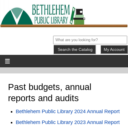
My Account
Past budgets, annual
reports and audits
Bethlehem Public Library 2024 Annual Report
Bethlehem Public Library 2023 Annual Report