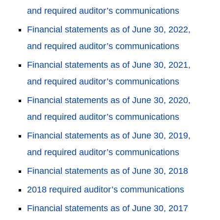
and required auditor’s communications
Financial statements as of June 30, 2022,
and required auditor’s communications
Financial statements as of June 30, 2021,
and required auditor’s communications
Financial statements as of June 30, 2020,
and required auditor’s communications
Financial statements as of June 30, 2019,
and required auditor’s communications
Financial statements as of June 30, 2018
2018 required auditor’s communications
Financial statements as of June 30, 2017