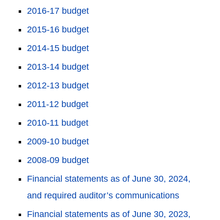
2016-17 budget
2015-16 budget
2014-15 budget
2013-14 budget
2012-13 budget
2011-12 budget
2010-11 budget
2009-10 budget
2008-09 budget
Financial statements as of June 30, 2024,
and required auditor’s communications
Financial statements as of June 30, 2023,