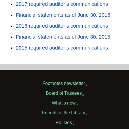
2017 required auditor’s communications
Financial statements as of June 30, 2016
2016 required auditor’s communications
Financial statements as of June 30, 2015
2015 required auditor’s communications
Footnotes newsletter
Board of Trustees
What’s new
Friends of the Library
Policies