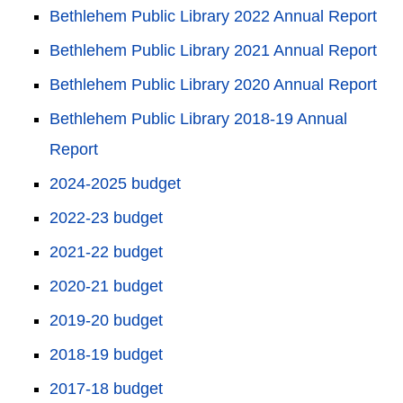
Bethlehem Public Library 2022 Annual Report
Bethlehem Public Library 2021 Annual Report
Bethlehem Public Library 2020 Annual Report
Bethlehem Public Library 2018-19 Annual
Report
2024-2025 budget
2022-23 budget
2021-22 budget
2020-21 budget
2019-20 budget
2018-19 budget
2017-18 budget