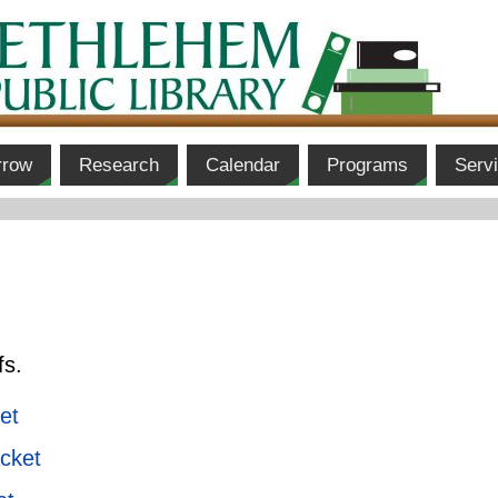
rrow
Research
Calendar
Programs
Serv
fs.
et
cket