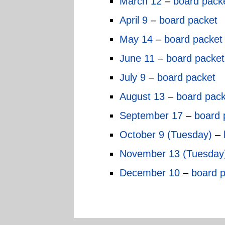
March 12
–
board pack
April 9
–
board packet
May 14
–
board packet
June 11
–
board packet
July 9
–
board packet
August 13
–
board pack
September 17
–
board 
October 9 (Tuesday)
–
November 13 (Tuesday
December 10
–
board 