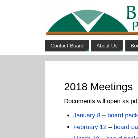
Contact Board
About Us
Bo
2018 Meetings
Documents will open as pd
January 8
–
board pack
February 12
–
board pa