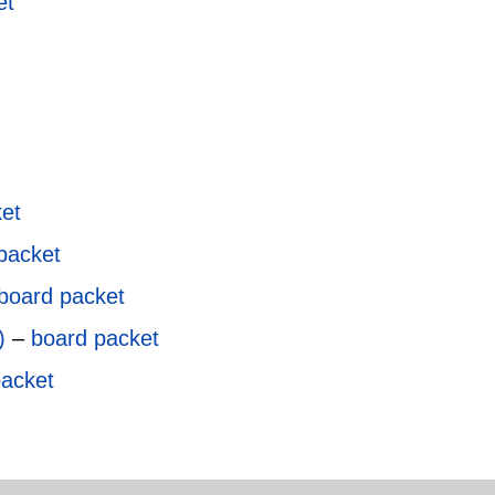
et
et
packet
board packet
)
–
board packet
packet