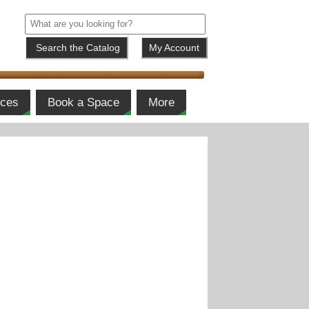
My Account
ices
Book a Space
More