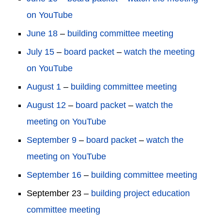
on YouTube
June 18
–
building committee meeting
July 15
–
board packet
–
watch the meeting
on YouTube
August 1
–
building committee meeting
August 12
–
board packet
–
watch the
meeting on YouTube
September 9
–
board packet
–
watch the
meeting on YouTube
September 16
–
building committee meeting
September 23 –
building project education
committee meeting