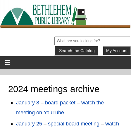
My Account
2024 meetings archive
January 8
–
board packet
–
watch the
meeting on YouTube
January 25
–
special board meeting
–
watch