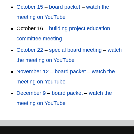
October 15
–
board packet
–
watch the
meeting on YouTube
October 16 –
building project education
committee meeting
October 22
–
special board meeting
–
watch
the meeting on YouTube
November 12
–
board packet
–
watch the
meeting on YouTube
December 9
–
board packet
–
watch the
meeting on YouTube