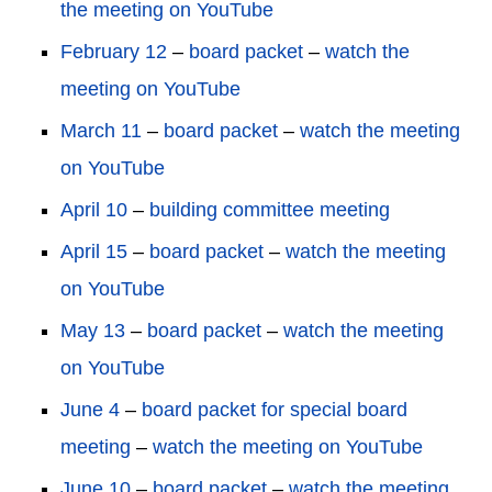
the meeting on YouTube
February 12
–
board packet
–
watch the
meeting on YouTube
March 11
–
board packet
–
watch the meeting
on YouTube
April 10
–
building committee meeting
April 15
–
board packet
–
watch the meeting
on YouTube
May 13
–
board packet
–
watch the meeting
on YouTube
June 4
–
board packet for special board
meeting
–
watch the meeting on YouTube
June 10
–
board packet
–
watch the meeting