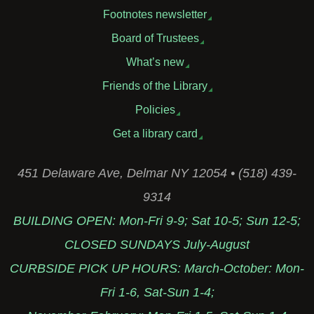
Footnotes newsletter
Board of Trustees
What’s new
Friends of the Library
Policies
Get a library card
451 Delaware Ave, Delmar NY 12054 • (518) 439-
9314
BUILDING OPEN: Mon-Fri 9-9; Sat 10-5; Sun 12-5;
CLOSED SUNDAYS July-August
CURBSIDE PICK UP HOURS: March-October: Mon-
Fri 1-6, Sat-Sun 1-4;