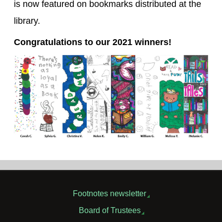
is now featured on bookmarks distributed at the
library.
Congratulations to our 2021 winners!
Footnotes newsletter
Board of Trustees