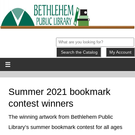
My Account
Summer 2021 bookmark
contest winners
The winning artwork from Bethlehem Public
Library’s summer bookmark contest for all ages