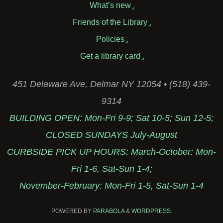
What’s new
Friends of the Library
Policies
Get a library card
451 Delaware Ave, Delmar NY 12054 • (518) 439-
9314
BUILDING OPEN: Mon-Fri 9-9; Sat 10-5; Sun 12-5;
CLOSED SUNDAYS July-August
CURBSIDE PICK UP HOURS: March-October: Mon-
Fri 1-6, Sat-Sun 1-4;
November-February: Mon-Fri 1-5, Sat-Sun 1-4
POWERED BY
PARABOLA
&
WORDPRESS.