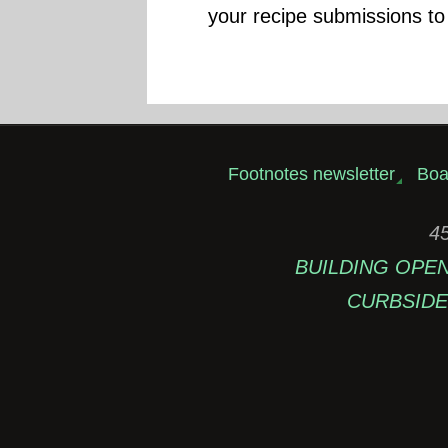
your recipe submissions to
Footnotes newsletter
Boa
45
BUILDING OPEN: 
CURBSIDE 