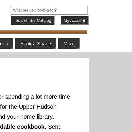
My Account
ices
Book a Space
More
r spending a lot more time
) for the Upper Hudson
d your home library.
adable cookbook.
Send