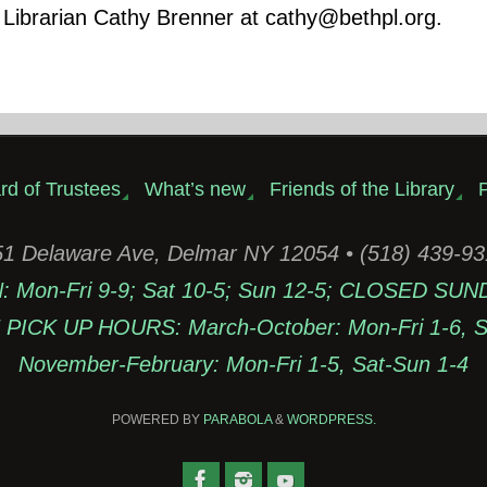
 Librarian Cathy Brenner at cathy@bethpl.org.
rd of Trustees
What’s new
Friends of the Library
P
1 Delaware Ave, Delmar NY 12054 • (518) 439-9
Mon-Fri 9-9; Sat 10-5; Sun 12-5; CLOSED SUN
PICK UP HOURS: March-October: Mon-Fri 1-6, Sa
November-February: Mon-Fri 1-5, Sat-Sun 1-4
POWERED BY
PARABOLA
&
WORDPRESS.