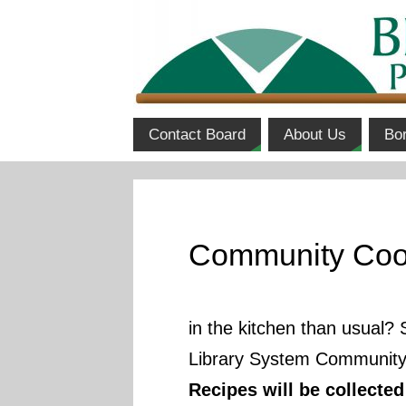
Contact Board
About Us
Bo
Community Coo
in the kitchen than usual? 
Library System Community 
Recipes will be collecte