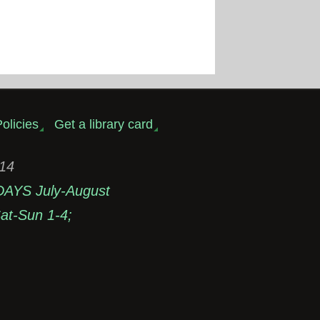
olicies
Get a library card
314
DAYS July-August
t-Sun 1-4;