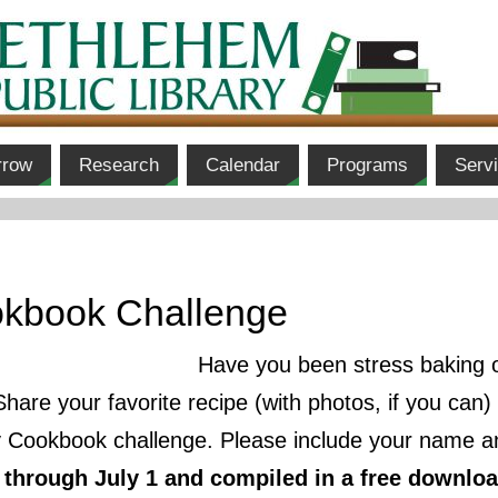
rrow
Research
Calendar
Programs
Serv
kbook Challenge
Have you been stress baking o
Share your favorite recipe (with photos, if you can
Cookbook challenge. Please include your name an
d through July 1 and compiled in a free downlo